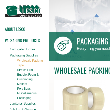
ABOUT LESCO
PACKAGING 
PACKAGING PRODUCTS
Everything you need
Corrugated Boxes
Packaging Supplies
Wholesale Packing
Tape
WHOLESALE PACKIN
Stretch Film
Bubble, Foam &
Cushioning
Mailers
Poly Bags
Miscellaneous
Packaging
Janitorial Supplies
Job Lot & Overrun