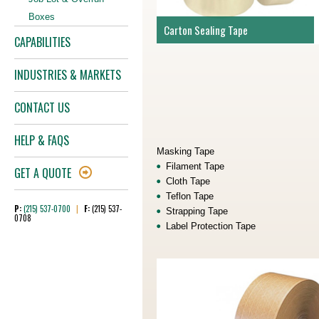
Boxes
Carton Sealing Tape
CAPABILITIES
INDUSTRIES & MARKETS
CONTACT US
HELP & FAQS
Masking Tape
Filament Tape
GET A QUOTE
Cloth Tape
Teflon Tape
P:
(215) 537-0700
|
F:
(215) 537-
Strapping Tape
0708
Label Protection Tape