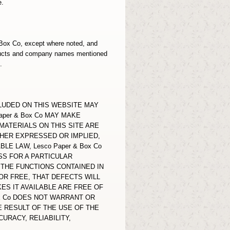
e.
& Box Co, except where noted, and
oducts and company names mentioned
.
LUDED ON THIS WEBSITE MAY
per & Box Co MAY MAKE
MATERIALS ON THIS SITE ARE
THER EXPRESSED OR IMPLIED,
E LAW, Lesco Paper & Box Co
SS FOR A PARTICULAR
THE FUNCTIONS CONTAINED IN
OR FREE, THAT DEFECTS WILL
ES IT AVAILABLE ARE FREE OF
x Co DOES NOT WARRANT OR
 RESULT OF THE USE OF THE
URACY, RELIABILITY,