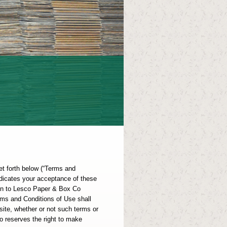
et forth below (“Terms and
indicates your acceptance of these
ion to Lesco Paper & Box Co
ms and Conditions of Use shall
ite, whether or not such terms or
 reserves the right to make