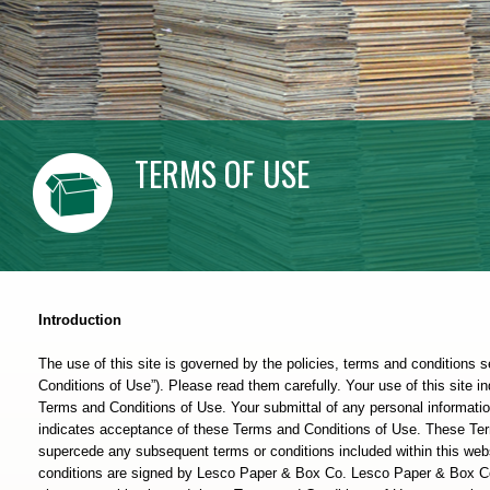
TERMS OF USE
Introduction
The use of this site is governed by the policies, terms and conditions s
Conditions of Use”). Please read them carefully. Your use of this site 
Terms and Conditions of Use. Your submittal of any personal informat
indicates acceptance of these Terms and Conditions of Use. These Ter
supercede any subsequent terms or conditions included within this webs
conditions are signed by Lesco Paper & Box Co. Lesco Paper & Box Co