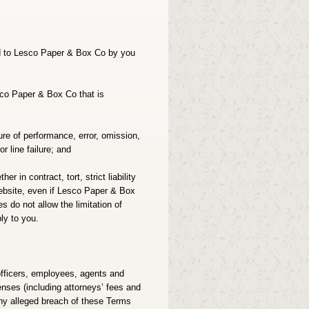
ed to Lesco Paper & Box Co by you
sco Paper & Box Co that is
ure of performance, error, omission,
r line failure; and
r in contract, tort, strict liability
s website, even if Lesco Paper & Box
s do not allow the limitation of
ly to you.
officers, employees, agents and
enses (including attorneys’ fees and
 any alleged breach of these Terms