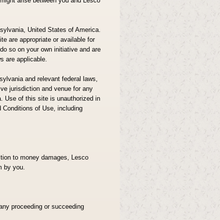
at might arise between you and Lesco
sylvania, United States of America.
e are appropriate or available for
 do so on your own initiative and are
ws are applicable.
ylvania and relevant federal laws,
ve jurisdiction and venue for any
. Use of this site is unauthorized in
d Conditions of Use, including
ddition to money damages, Lesco
m by you.
 any proceeding or succeeding