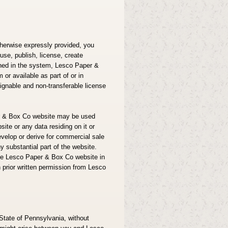
herwise expressly provided, you
use, publish, license, create
ained in the system, Lesco Paper &
or available as part of or in
ignable and non-transferable license
per & Box Co website may be used
ite or any data residing on it or
velop or derive for commercial sale
y substantial part of the website.
the Lesco Paper & Box Co website in
 prior written permission from Lesco
State of Pennsylvania, without