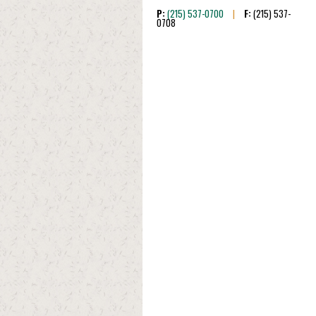
P:
(215) 537-0700
|
F:
(215) 537-
0708