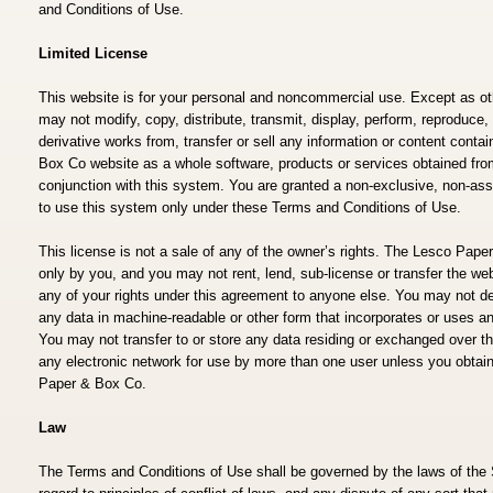
and Conditions of Use.
Limited License
This website is for your personal and noncommercial use. Except as ot
may not modify, copy, distribute, transmit, display, perform, reproduce, 
derivative works from, transfer or sell any information or content cont
Box Co website as a whole software, products or services obtained from 
conjunction with this system. You are granted a non-exclusive, non-ass
to use this system only under these Terms and Conditions of Use.
This license is not a sale of any of the owner’s rights. The Lesco Pa
only by you, and you may not rent, lend, sub-license or transfer the webs
any of your rights under this agreement to anyone else. You may not de
any data in machine-readable or other form that incorporates or uses an
You may not transfer to or store any data residing or exchanged over 
any electronic network for use by more than one user unless you obtain
Paper & Box Co.
Law
The Terms and Conditions of Use shall be governed by the laws of the 