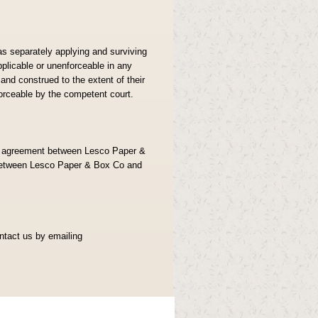
as separately applying and surviving
pplicable or unenforceable in any
nd construed to the extent of their
nforceable by the competent court.
re agreement between Lesco Paper &
between Lesco Paper & Box Co and
ontact us by emailing