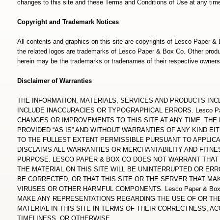
changes to this site and these Terms and Conditions of Use at any tim
Copyright and Trademark Notices
All contents and graphics on this site are copyrights of Lesco Paper 
the related logos are trademarks of Lesco Paper & Box Co. Other pr
herein may be the trademarks or tradenames of their respective owners
Disclaimer of Warranties
THE INFORMATION, MATERIALS, SERVICES AND PRODUCTS INC
INCLUDE INACCURACIES OR TYPOGRAPHICAL ERRORS. Lesco Pa
CHANGES OR IMPROVEMENTS TO THIS SITE AT ANY TIME. THE 
PROVIDED “AS IS” AND WITHOUT WARRANTIES OF ANY KIND EI
TO THE FULLEST EXTENT PERMISSIBLE PURSUANT TO APPLICABL
DISCLAIMS ALL WARRANTIES OR MERCHANTABILITY AND FITNE
PURPOSE. LESCO PAPER & BOX CO DOES NOT WARRANT THAT 
THE MATERIAL ON THIS SITE WILL BE UNINTERRUPTED OR ERR
BE CORRECTED, OR THAT THIS SITE OR THE SERVER THAT MAK
VIRUSES OR OTHER HARMFUL COMPONENTS. Lesco Paper & Bo
MAKE ANY REPRESENTATIONS REGARDING THE USE OF OR THE
MATERIAL IN THIS SITE IN TERMS OF THEIR CORRECTNESS, ACC
TIMELINESS, OR OTHERWISE.