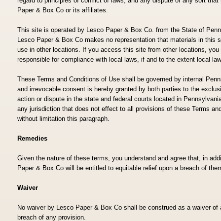
regard to principles of conflict of laws, and any dispute of any sort th
Paper & Box Co or its affiliates.
This site is operated by Lesco Paper & Box Co. from the State of Penn
Lesco Paper & Box Co makes no representation that materials in this sit
use in other locations. If you access this site from other locations, you
responsible for compliance with local laws, if and to the extent local la
These Terms and Conditions of Use shall be governed by internal Penns
and irrevocable consent is hereby granted by both parties to the exclusi
action or dispute in the state and federal courts located in Pennsylvania
any jurisdiction that does not effect to all provisions of these Terms an
without limitation this paragraph.
Remedies
Given the nature of these terms, you understand and agree that, in a
Paper & Box Co will be entitled to equitable relief upon a breach of the
Waiver
No waiver by Lesco Paper & Box Co shall be construed as a waiver of
breach of any provision.