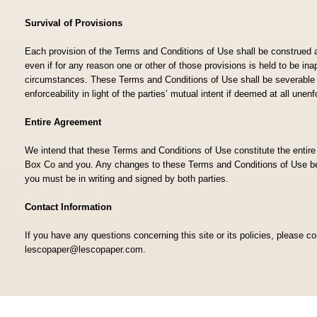
Survival of Provisions
Each provision of the Terms and Conditions of Use shall be construed 
even if for any reason one or other of those provisions is held to be ina
circumstances. These Terms and Conditions of Use shall be severable a
enforceability in light of the parties’ mutual intent if deemed at all une
Entire Agreement
We intend that these Terms and Conditions of Use constitute the enti
Box Co and you. Any changes to these Terms and Conditions of Use 
you must be in writing and signed by both parties.
Contact Information
If you have any questions concerning this site or its policies, please c
lescopaper@lescopaper.com.