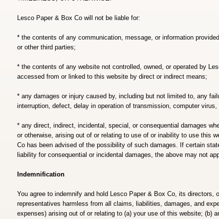
Lesco Paper & Box Co will not be liable for:
* the contents of any communication, message, or information provid
or other third parties;
* the contents of any website not controlled, owned, or operated by Le
accessed from or linked to this website by direct or indirect means;
* any damages or injury caused by, including but not limited to, any fail
interruption, defect, delay in operation of transmission, computer virus, o
* any direct, indirect, incidental, special, or consequential damages whethe
or otherwise, arising out of or relating to use of or inability to use thi
Co has been advised of the possibility of such damages. If certain state
liability for consequential or incidental damages, the above may not app
Indemnification
You agree to indemnify and hold Lesco Paper & Box Co, its directors, 
representatives harmless from all claims, liabilities, damages, and exp
expenses) arising out of or relating to (a) your use of this website; (b)