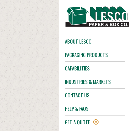
ABOUT LESCO
PACKAGING PRODUCTS
CAPABILITIES
INDUSTRIES & MARKETS
CONTACT US
HELP & FAQS
GET A QUOTE